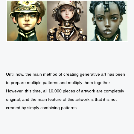
Until now, the main method of creating generative art has been
to prepare multiple patterns and multiply them together.
However, this time, all 10,000 pieces of artwork are completely
original, and the main feature of this artwork is that it is not
created by simply combining patterns.