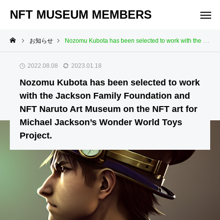
NFT MUSEUM MEMBERS
お知らせ
Nozomu Kubota has been selected to work with the Jackson Family Foundation and NFT Naruto Art Museum on the NFT art for Michael Jackson’s Wonder World Toys Project.
2022.08.08
2023.01.18
Nozomu Kubota has been selected to work
with the Jackson Family Foundation and
NFT Naruto Art Museum on the NFT art for
Michael Jackson’s Wonder World Toys
Project.