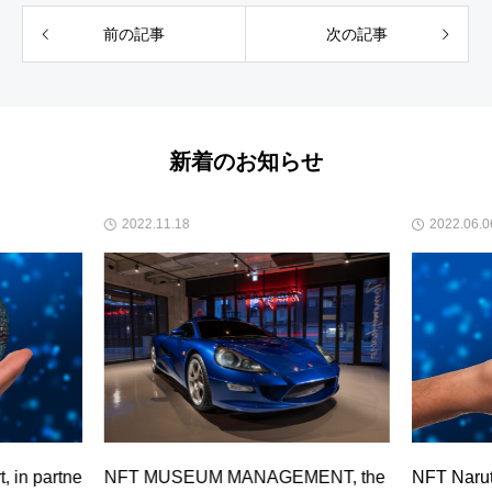
前の記事
次の記事
新着のお知らせ
2022.11.18
2022.06.0
 in partne
NFT MUSEUM MANAGEMENT, the
NFT Narut