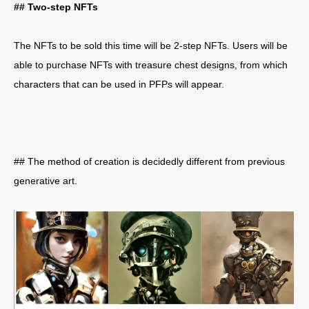
## Two-step NFTs
The NFTs to be sold this time will be 2-step NFTs. Users will be
able to purchase NFTs with treasure chest designs, from which
characters that can be used in PFPs will appear.
## The method of creation is decidedly different from previous
generative art.