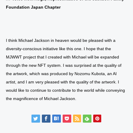
Foundation Japan Chapter
I think Michael Jackson in heaven would be pleased with a
diversity-conscious initiative like this one. I hope that the
MJWWT project that I created with Michael will be expanded
through the new NFT system. I was surprised at the quality of
the artwork, which was produced by Nozomu Kubota, an AI
artist, and I am very pleased with the quality of the artwork. I
would like to continue to contribute to the world while conveying
the magnificence of Michael Jackson.