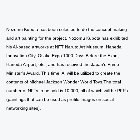
Nozomu Kubota has been selected to do the concept making
and art painting for the project. Nozomu Kubota has exhibited
his AI-based artworks at NFT Naruto Art Museum, Haneda
Innovation City, Osaka Expo 1000 Days Before the Expo,
Haneda Airport, etc., and has received the Japan’s Prime
Minister’s Award. This time, AI will be utilized to create the
contents of Michael Jackson Wonder World Toys.The total
number of NFTs to be sold is 10,000, all of which will be PFPs
(paintings that can be used as profile images on social
networking sites).