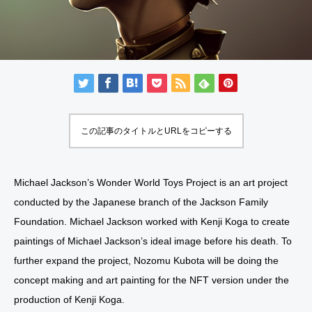
この記事のタイトルとURLをコピーする
Michael Jackson’s Wonder World Toys Project is an art project
conducted by the Japanese branch of the Jackson Family
Foundation. Michael Jackson worked with Kenji Koga to create
paintings of Michael Jackson’s ideal image before his death. To
further expand the project, Nozomu Kubota will be doing the
concept making and art painting for the NFT version under the
production of Kenji Koga.