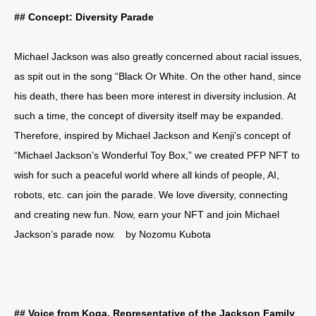
## Concept: Diversity Parade
Michael Jackson was also greatly concerned about racial issues,
as spit out in the song “Black Or White. On the other hand, since
his death, there has been more interest in diversity inclusion. At
such a time, the concept of diversity itself may be expanded.
Therefore, inspired by Michael Jackson and Kenji’s concept of
“Michael Jackson’s Wonderful Toy Box,” we created PFP NFT to
wish for such a peaceful world where all kinds of people, AI,
robots, etc. can join the parade. We love diversity, connecting
and creating new fun. Now, earn your NFT and join Michael
Jackson’s parade now. by Nozomu Kubota
## Voice from Koga, Representative of the Jackson Family